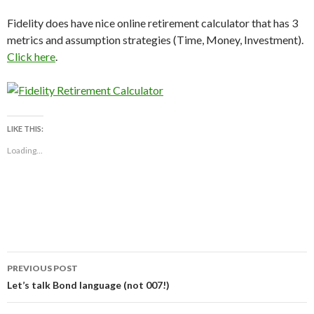
Fidelity does have nice online retirement calculator that has 3
metrics and assumption strategies (Time, Money, Investment).
Click here
.
LIKE THIS:
Loading...
Post
PREVIOUS POST
navigation
Let’s talk Bond language (not 007!)