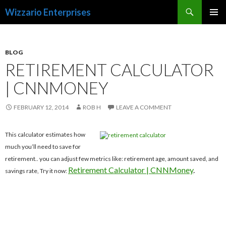
Search
Wizzario Enterprises
SKIP
PRIMAR
TO
MENU
CONTENT
BLOG
RETIREMENT CALCULATOR
| CNNMONEY
FEBRUARY 12, 2014
ROB H
LEAVE A COMMENT
This calculator estimates how
much you’ll need to save for
retirement.. you can adjust few metrics like: retirement age, amount saved, and
Retirement Calculator | CNNMoney
.
savings rate, Try it now: