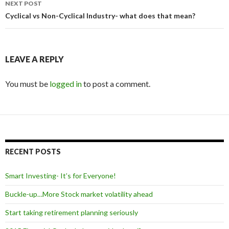
NEXT POST
Cyclical vs Non-Cyclical Industry- what does that mean?
LEAVE A REPLY
You must be
logged in
to post a comment.
RECENT POSTS
Smart Investing- It’s for Everyone!
Buckle-up…More Stock market volatility ahead
Start taking retirement planning seriously