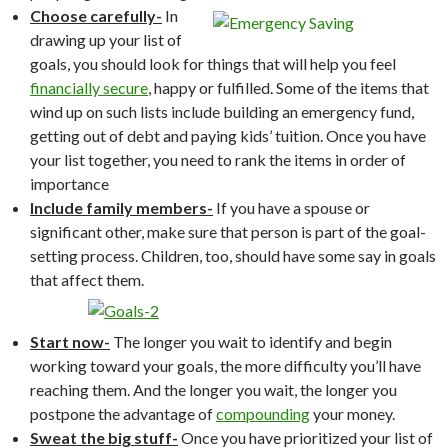
Choose carefully-
In
drawing up your list of
goals, you should look for things that will help you feel
financially secure
, happy or fulfilled. Some of the items that
wind up on such lists include building an emergency fund,
getting out of debt and paying kids’ tuition. Once you have
your list together, you need to rank the items in order of
importance
Include family members-
If you have a spouse or
significant other, make sure that person is part of the goal-
setting process. Children, too, should have some say in goals
that affect them.
Start now-
The longer you wait to identify and begin
working toward your goals, the more difficulty you’ll have
reaching them. And the longer you wait, the longer you
postpone the advantage of
compounding
your money.
Sweat the big stuff-
Once you have prioritized your list of