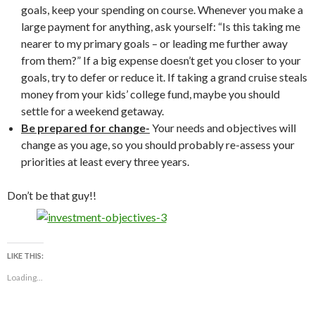
goals, keep your spending on course. Whenever you make a
large payment for anything, ask yourself: “Is this taking me
nearer to my primary goals – or leading me further away
from them?” If a big expense doesn’t get you closer to your
goals, try to defer or reduce it. If taking a grand cruise steals
money from your kids’ college fund, maybe you should
settle for a weekend getaway.
Be prepared for change-
Your needs and objectives will
change as you age, so you should probably re-assess your
priorities at least every three years.
Don’t be that guy!!
LIKE THIS:
Loading...