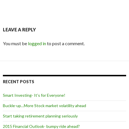
LEAVE A REPLY
You must be
logged in
to post a comment.
RECENT POSTS
Smart Investing- It’s for Everyone!
Buckle-up…More Stock market volatility ahead
Start taking retirement planning seriously
2015 Financial Outlook- bumpy ride ahead?