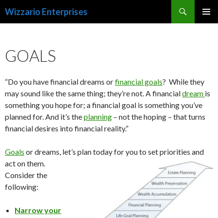
Search
Wizzario Enterprises
SKIP
PRIMAR
TO
MENU
CONTENT
GOALS
“Do you have financial dreams or
financial goals
? While they
may sound like the same thing; they’re not. A financial
dream
is
something you hope for; a financial goal is something you’ve
planned for. And it’s the
planning
– not the hoping – that turns
financial desires into financial reality.”
Goals
or dreams, let’s plan today for you to set priorities and
act on them.
Consider the
following:
Narrow your