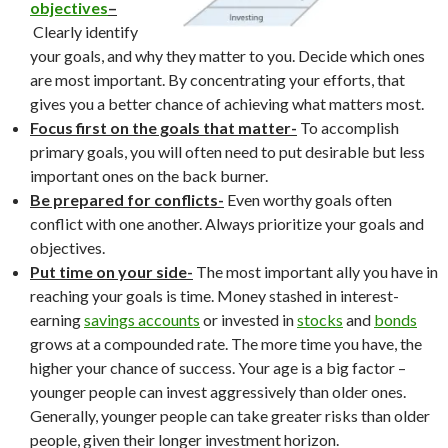
objectives
–
Clearly identify
your goals, and why they matter to you. Decide which ones
are most important. By concentrating your efforts, that
gives you a better chance of achieving what matters most.
Focus first on the goals that matter-
To accomplish
primary goals, you will often need to put desirable but less
important ones on the back burner.
Be prepared for conflicts-
Even worthy goals often
conflict with one another. Always prioritize your goals and
objectives.
Put time on your side-
The most important ally you have in
reaching your goals is time. Money stashed in interest-
earning
savings accounts
or invested in
stocks
and
bonds
grows at a compounded rate. The more time you have, the
higher your chance of success. Your age is a big factor –
younger people can invest aggressively than older ones.
Generally, younger people can take greater risks than older
people, given their longer investment horizon.