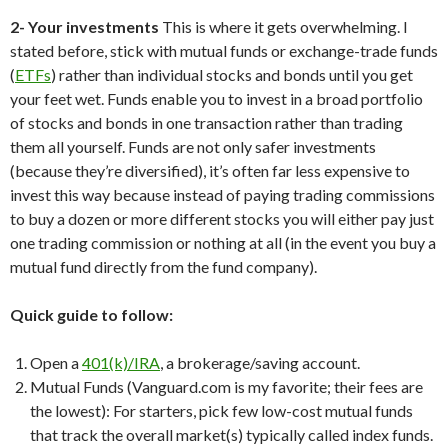
2- Your investments
This is where it gets overwhelming. I
stated before, stick with mutual funds or exchange-trade funds
(
ETFs
) rather than individual stocks and bonds until you get
your feet wet. Funds enable you to invest in a broad portfolio
of stocks and bonds in one transaction rather than trading
them all yourself. Funds are not only safer investments
(because they’re diversified), it’s often far less expensive to
invest this way because instead of paying trading commissions
to buy a dozen or more different stocks you will either pay just
one trading commission or nothing at all (in the event you buy a
mutual fund directly from the fund company).
Quick guide to follow:
Open a
401(k)/IRA
, a brokerage/saving account.
Mutual Funds (Vanguard.com is my favorite; their fees are
the lowest): For starters, pick few low-cost mutual funds
that track the overall market(s) typically called index funds.