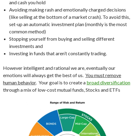
and cash you hold
Avoiding making rash and emotionally charged decisions
(like selling at the bottom of a market crash). To avoid this,
set-up an automatic investment plan (monthly is the most
common method)
Stopping yourself from buying and selling different
investments and
Investing in funds that aren’t constantly trading.
However intelligent and rational we are, eventually our
emotions will always get the best of us.
You must remove
human behavior
. Your goal is to create a
broad diversification
through a mix of low-cost mutual funds, Stocks and ETFs