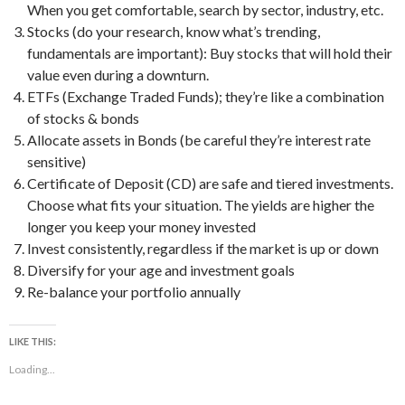
When you get comfortable, search by sector, industry, etc.
Stocks (do your research, know what’s trending,
fundamentals are important): Buy stocks that will hold their
value even during a downturn.
ETFs (Exchange Traded Funds); they’re like a combination
of stocks & bonds
Allocate assets in Bonds (be careful they’re interest rate
sensitive)
Certificate of Deposit (CD) are safe and tiered investments.
Choose what fits your situation. The yields are higher the
longer you keep your money invested
Invest consistently, regardless if the market is up or down
Diversify for your age and investment goals
Re-balance your portfolio annually
LIKE THIS:
Loading...