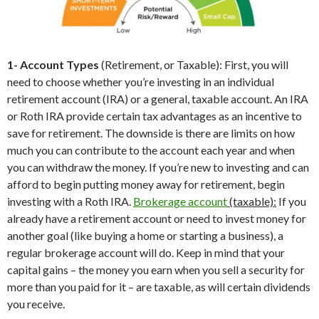
1- Account Types
(Retirement, or Taxable): First, you will
need to choose whether you’re investing in an individual
retirement account (IRA) or a general, taxable account. An IRA
or Roth IRA provide certain tax advantages as an incentive to
save for retirement. The downside is there are limits on how
much you can contribute to the account each year and when
you can withdraw the money. If you’re new to investing and can
afford to begin putting money away for retirement, begin
investing with a Roth IRA.
Brokerage account
(taxable):
If you
already have a retirement account or need to invest money for
another goal (like buying a home or starting a business), a
regular brokerage account will do. Keep in mind that your
capital gains – the money you earn when you sell a security for
more than you paid for it – are taxable, as will certain dividends
you receive.