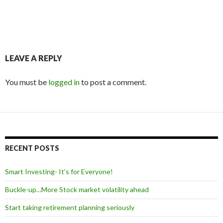
LEAVE A REPLY
You must be
logged in
to post a comment.
RECENT POSTS
Smart Investing- It’s for Everyone!
Buckle-up…More Stock market volatility ahead
Start taking retirement planning seriously