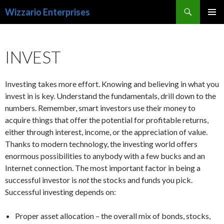
Search
Wizzario Enterprises
SKIP
PRIMAR
TO
MENU
CONTENT
INVEST
Investing takes more effort. Knowing and believing in what you
invest in is key. Understand the fundamentals, drill down to the
numbers. Remember, smart investors use their money to
acquire things that offer the potential for profitable returns,
either through interest, income, or the appreciation of value.
Thanks to modern technology, the investing world offers
enormous possibilities to anybody with a few bucks and an
Internet connection. The most important factor in being a
successful investor is
not
the stocks and funds you pick.
Successful investing depends on:
Proper asset allocation – the overall mix of bonds, stocks,