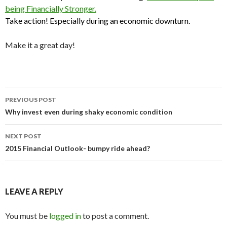
being Financially Stronger.
Take action!
Especially during an economic downturn.
Make it a great day!
Post
PREVIOUS POST
navigation
Why invest even during shaky economic condition
NEXT POST
2015 Financial Outlook- bumpy ride ahead?
LEAVE A REPLY
You must be
logged in
to post a comment.