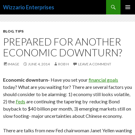
Search
Wizzario Enterprises
SKIP
PRIMAR
TO
MENU
CONTENT
BLOG
,
TIPS
PREPARED FOR ANOTHER
ECONOMIC DOWNTURN?
IMAGE
JUNE 4, 2014
ROB H
LEAVE A COMMENT
Economic downturn-
Have you set your
financial goals
today? What are you waiting for? There are several factors you
should consider to be alarming: 1) economy still looks volatile,
2) the
Feds
are continuing the tapering by reducing Bond
buyback to $40 billion per month, 3) emerging markets still on
slow footing- major uncertainties about Chinese economy.
There are talks from new Fed chairwoman Janet Yellen wanting