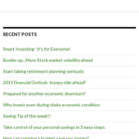
RECENT POSTS
Smart Investing- It’s for Everyone!
Buckle-up…More Stock market volatility ahead
Start taking retirement planning seriously
2015 Financial Outlook- bumpy ride ahead?
Prepared for another economic downturn?
Why invest even during shaky economic condition
Saving Tip of the week!!
Take control of your personal savings in 3 easy steps
How can creating a budget save you money?