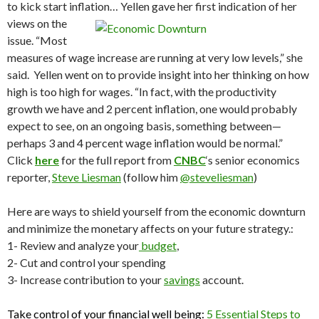
to kick start inflation…
Yellen gave her first indication of her
views on the
issue. “Most
measures of wage increase are running at very low levels,” she
said. Yellen went on to provide insight into her thinking on how
high is too high for wages. “In fact, with the productivity
growth we have and 2 percent inflation, one would probably
expect to see, on an ongoing basis, something between—
perhaps 3 and 4 percent wage inflation would be normal.”
Click
here
for the full report from
CNBC
‘s senior economics
reporter,
Steve Liesman
(follow him
@steveliesman
)
Here are ways to shield yourself from the economic downturn
and minimize the monetary affects on your future strategy.:
1- Review and analyze your
budget
,
2- Cut and control your spending
3- Increase contribution to your
savings
account.
Take control of your financial well being:
5 Essential Steps to