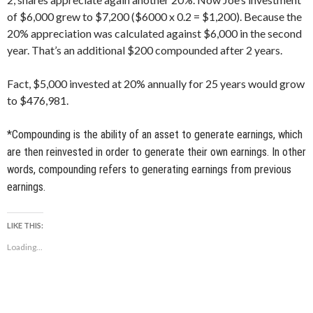
of $6,000 grew to $7,200 ($6000 x 0.2 = $1,200). Because the
20% appreciation was calculated against $6,000 in the second
year. That’s an additional $200 compounded after 2 years.
Fact, $5,000 invested at 20% annually for 25 years would grow
to $476,981.
*Compounding is the ability of an asset to generate earnings, which
are then reinvested in order to generate their own earnings. In other
words, compounding refers to generating earnings from previous
earnings.
LIKE THIS:
Loading...