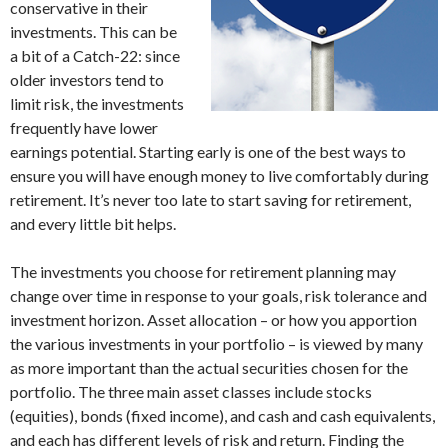
conservative in their
investments. This can be
a bit of a Catch-22: since
older investors tend to
limit risk, the investments
frequently have lower
earnings potential. Starting early is one of the best ways to
ensure you will have enough money to live comfortably during
retirement. It’s never too late to start saving for retirement,
and every little bit helps.
The investments you choose for retirement planning may
change over time in response to your goals, risk tolerance and
investment horizon. Asset allocation – or how you apportion
the various investments in your portfolio – is viewed by many
as more important than the actual securities chosen for the
portfolio. The three main asset classes include stocks
(equities), bonds (fixed income), and cash and cash equivalents,
and each has different levels of risk and return. Finding the