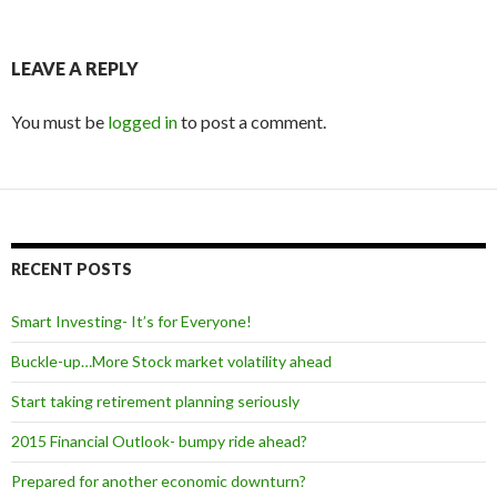
LEAVE A REPLY
You must be
logged in
to post a comment.
RECENT POSTS
Smart Investing- It’s for Everyone!
Buckle-up…More Stock market volatility ahead
Start taking retirement planning seriously
2015 Financial Outlook- bumpy ride ahead?
Prepared for another economic downturn?