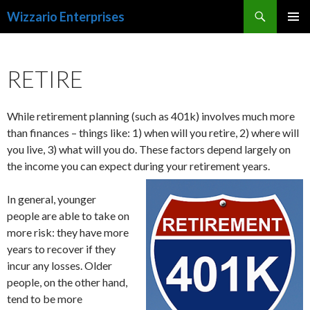
Search
Wizzario Enterprises
SKIP
PRIMAR
TO
MENU
CONTENT
RETIRE
While retirement planning (such as 401k) involves much more
than finances – things like: 1) when will you retire, 2) where will
you live, 3) what will you do. These factors depend largely on
the income you can expect during your retirement years.
In general, younger
people are able to take on
more risk: they have more
years to recover if they
incur any losses. Older
people, on the other hand,
tend to be more