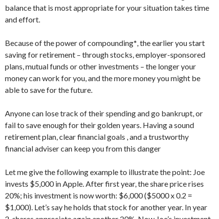
balance that is most appropriate for your situation takes time
and effort.
Because of the power of compounding
*
, the earlier you start
saving for retirement – through stocks, employer-sponsored
plans, mutual funds or other investments – the longer your
money can work for you, and the more money you might be
able to save for the future.
Anyone can lose track of their spending and go bankrupt, or
fail to save enough for their golden years. Having a sound
retirement plan, clear financial goals , and a trustworthy
financial adviser can keep you from this danger
Let me give the following example to illustrate the point: Joe
invests $5,000 in Apple. After first year, the share price rises
20%; his investment is now worth: $6,000 ($5000 x 0.2 =
$1,000). Let’s say he holds that stock for another year. In year
2, shares appreciate again another 20%. Now Joe’s investment