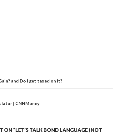
on
Gain? and Do I get taxed on it?
ulator | CNNMoney
 ON “LET’S TALK BOND LANGUAGE (NOT