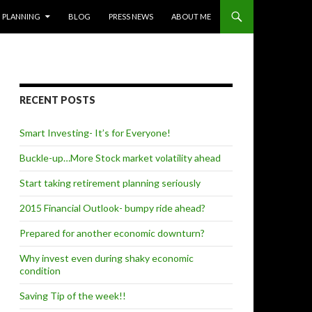
PLANNING
BLOG
PRESS NEWS
ABOUT ME
RECENT POSTS
Smart Investing- It’s for Everyone!
Buckle-up…More Stock market volatility ahead
Start taking retirement planning seriously
2015 Financial Outlook- bumpy ride ahead?
Prepared for another economic downturn?
Why invest even during shaky economic
condition
Saving Tip of the week!!