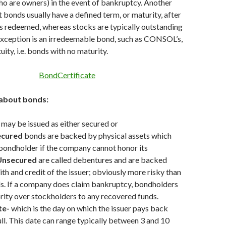
o are owners) in the event of bankruptcy. Another
t bonds usually have a defined term, or maturity, after
s redeemed, whereas stocks are typically outstanding
 exception is an irredeemable bond, such as CONSOL’s,
uity, i.e. bonds with no maturity.
about bonds:
may be issued as either secured or
ecured
bonds are backed by physical assets which
 bondholder if the company cannot honor its
Unsecured
are called debentures and are backed
ith and credit of the issuer; obviously more risky than
s. If a company does claim bankruptcy, bondholders
ority over stockholders to any recovered funds.
te-
which is the day on which the issuer pays back
full. This date can range typically between 3 and 10