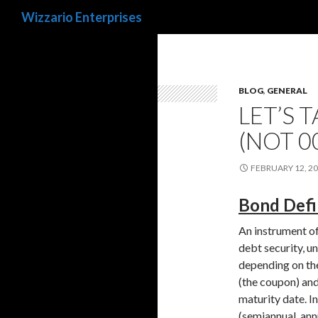
Search
Wizzario Enterprises
BLOG
,
GENERAL
LET’S 
(NOT 0
FEBRUARY 12, 2
Bond Defin
An instrument of 
debt security, u
depending on the
(the coupon) and/
maturity date. In
(semiannual, ann