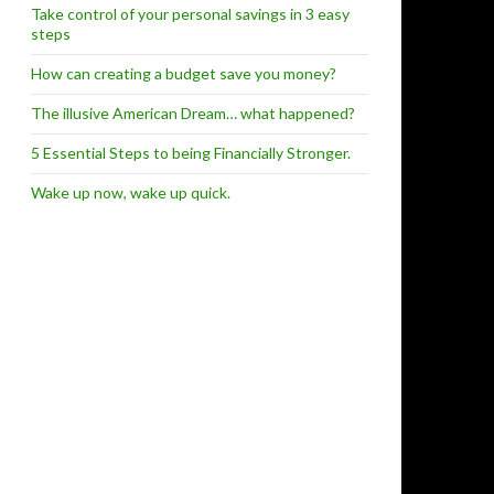
Take control of your personal savings in 3 easy
steps
How can creating a budget save you money?
The illusive American Dream… what happened?
5 Essential Steps to being Financially Stronger.
Wake up now, wake up quick.