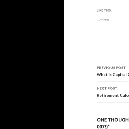
LIKE THIS:
Loading...
Post
PREVIOUS POST
navigati
What is Capital 
NEXT POST
Retirement Calc
ONE THOUGHT
007!)”