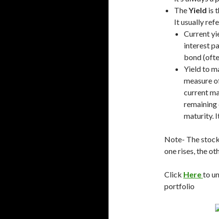
The
Yield
is 
It usually ref
Current yie
interest p
bond (often
Yield to m
measure of
current ma
remaining
maturity. I
Note- The stock
one rises, the oth
Click
Here
to u
portfolio