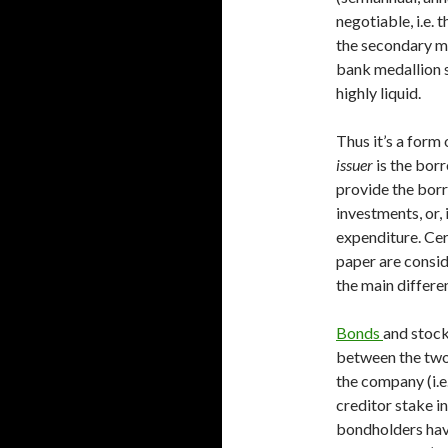
negotiable, i.e. 
the secondary ma
bank medallion 
highly liquid.
Thus it’s a form
issuer
is the bor
provide the borr
investments, or,
expenditure. Cer
paper are consi
the main differen
Bonds
and stock
between the two 
the company (i.e
creditor stake in
bondholders have