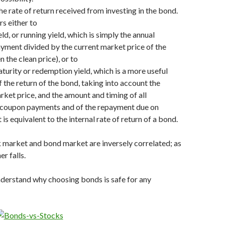
the rate of return received from investing in the bond.
ers either to
ld, or running yield, which is simply the annual
ayment divided by the current market price of the
 the clean price), or to
aturity or redemption yield, which is a more useful
 the return of the bond, taking into account the
rket price, and the amount and timing of all
 coupon payments and of the repayment due on
t is equivalent to the internal rate of return of a bond.
 market and bond market are inversely correlated; as
er falls.
nderstand why choosing bonds is safe for any