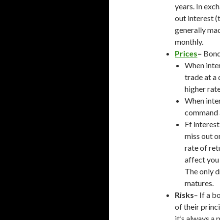
years. In exc
out interest 
generally mad
monthly.
Prices
–
Bond 
When inter
trade at a
higher rate
When inter
command a
Ff interes
miss out o
rate of ret
affect you 
The only dr
matures.
Risks
– If a b
of their prin
it’s always a p