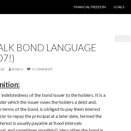
SKIP TO CONTENT
FINANCIAL FREEDOM
GOALS
TALK BOND LANGUAGE
07!)
014
ROB H
1 COMMENT
ition:
indebtedness of the bond issuer to the holders. It is a
nder which the issuer owes the holders a debt and,
 terms of the bond, is obliged to pay them interest
or to repay the principal at a later date, termed the
terest is usually payable at fixed intervals
ual, and sometimes monthly!). Very often the bond is