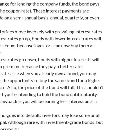
hange for lending the company funds, the bond pays
(the coupon rate). These interest payments are
e on a semi-annual basis, annual, quarterly, or even
prices move inversely with prevailing interest rates.
est rates go up, bonds with lower interest rates will
 discount because investors can now buy them at
s.
est rates go down, bonds with higher interests will
 premium because they pay a better rate.
t rates rise when you already own a bond, you may
n the opportunity to buy the same bond for a higher
urn. Also, the price of the bond will fall. This shouldn’t
If you’re intending to hold the bond until maturity.
awback is you will be earning less interest until it
ond goes into default, investors may lose some or all
cipal. Although rare with investment-grade bonds, but
ossibility.