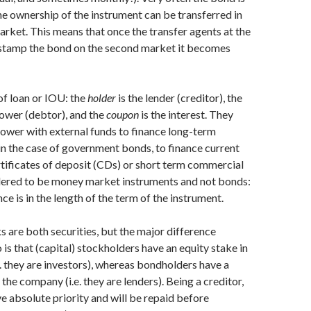
the ownership of the instrument can be transferred in
rket. This means that once the transfer agents at the
stamp the bond on the second market it becomes
 of loan or IOU: the
holder
is the lender (creditor), the
rower (debtor), and the
coupon
is the interest. They
ower with external funds to finance long-term
 in the case of government bonds, to finance current
tificates of deposit (CDs) or short term commercial
dered to be money market instruments and not bonds:
ce is in the length of the term of the instrument.
s are both securities, but the major difference
is that (capital) stockholders have an equity stake in
. they are investors), whereas bondholders have a
 the company (i.e. they are lenders). Being a creditor,
 absolute priority and will be repaid before