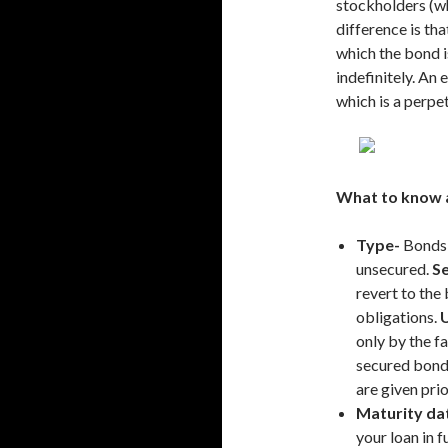
stockholders (wh
difference is tha
which the bond i
indefinitely. An
which is a perpet
What to know 
Type-
Bonds 
unsecured.
S
revert to the
obligations.
only by the fa
secured bond
are given pri
Maturity da
your loan in 