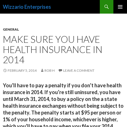
Search
Wizzario Enterprises
SKIP
PRIMAR
TO
MENU
CONTENT
GENERAL
MAKE SURE YOU HAVE
HEALTH INSURANCE IN
2014
FEBRUARY 5, 2014
ROB H
LEAVE A COMMENT
You’ll have to pay a penalty if you don’t have health
insurance in 2014. If you’re still uninsured, you have
until March 31, 2014, to buy a policy on the a state
health insurance exchanges without being subject to
the penalty. The penalty starts at $95 per person or
1% of your household income, whichever is higher,
which you’ll have to pay when you file your 2014