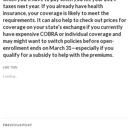
taxes next year. If you already have health
insurance, your coverage is likely to meet the
requirements. It can also help to check out prices for
coverage on your state’s exchange if you currently
have expensive COBRA or individual coverage and
may might want to switch policies before open-
enrollment ends on March 31—especially if you
qualify for a subsidy to help with the premiums.
LIKE THIS:
Loading...
Post
PREVIOUS POST