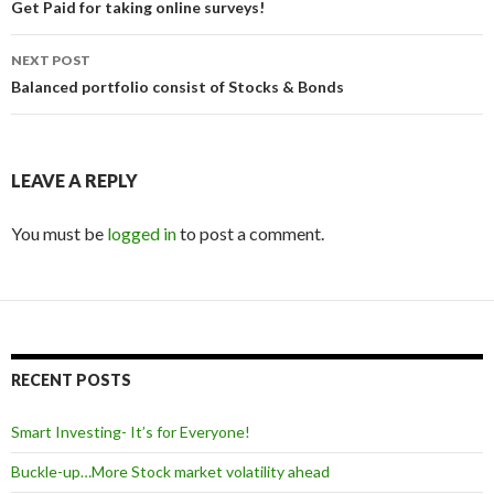
navigation
Get Paid for taking online surveys!
NEXT POST
Balanced portfolio consist of Stocks & Bonds
LEAVE A REPLY
You must be
logged in
to post a comment.
RECENT POSTS
Smart Investing- It’s for Everyone!
Buckle-up…More Stock market volatility ahead