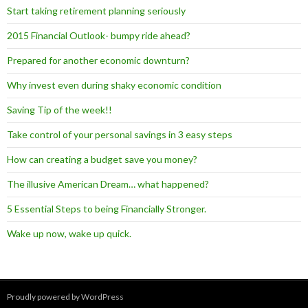
Start taking retirement planning seriously
2015 Financial Outlook- bumpy ride ahead?
Prepared for another economic downturn?
Why invest even during shaky economic condition
Saving Tip of the week!!
Take control of your personal savings in 3 easy steps
How can creating a budget save you money?
The illusive American Dream… what happened?
5 Essential Steps to being Financially Stronger.
Wake up now, wake up quick.
Proudly powered by WordPress