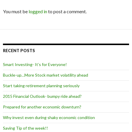
You must be
logged in
to post a comment.
RECENT POSTS
Smart Investing- It’s for Everyone!
Buckle-up…More Stock market volatility ahead
Start taking retirement planning seriously
2015 Financial Outlook- bumpy ride ahead?
Prepared for another economic downturn?
Why invest even during shaky economic condition
Saving Tip of the week!!