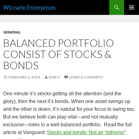
Search
Wizzario Enterprises
SKIP
PRIMAR
TO
MENU
CONTENT
GENERAL
BALANCED PORTFOLIO
CONSIST OF STOCKS &
BONDS
FEBRUARY 6, 2014
ROB H
LEAVE A COMMENT
One minute it’s stocks getting all the attention (and the
glory), then the next it’s bonds. When one asset swings up
and the other is down, it’s natural for your focus to swing too.
But we believe both can play vital—and not mutually
exclusive—roles in a well-balanced portfolio. Read the full
article at Vanguard:
Stocks and bonds: Not an “either/or”