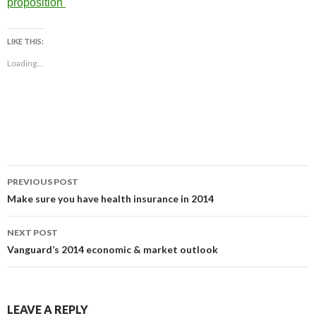
proposition
LIKE THIS:
Loading...
Post
PREVIOUS POST
navigation
Make sure you have health insurance in 2014
NEXT POST
Vanguard’s 2014 economic & market outlook
LEAVE A REPLY