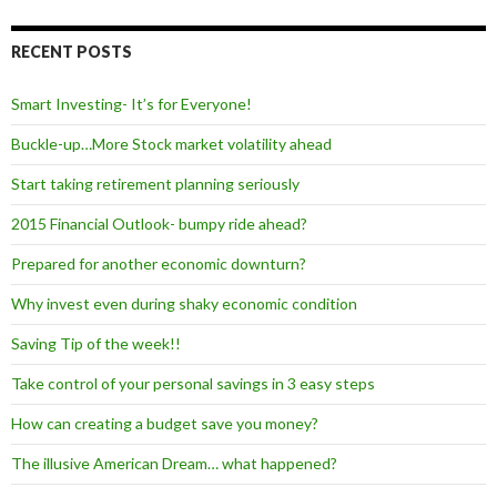
RECENT POSTS
Smart Investing- It’s for Everyone!
Buckle-up…More Stock market volatility ahead
Start taking retirement planning seriously
2015 Financial Outlook- bumpy ride ahead?
Prepared for another economic downturn?
Why invest even during shaky economic condition
Saving Tip of the week!!
Take control of your personal savings in 3 easy steps
How can creating a budget save you money?
The illusive American Dream… what happened?