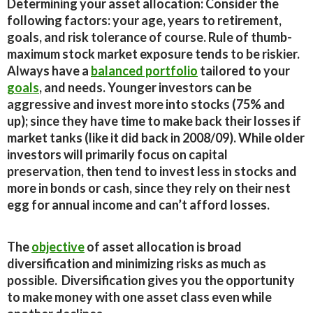
Determining your asset allocation:
Consider the
following factors: your age, years to retirement,
goals, and risk tolerance of course. Rule of thumb-
maximum stock market exposure tends to be riskier.
Always have a
balanced portfolio
tailored to your
goals
, and needs. Younger investors can be
aggressive and invest more into stocks (75% and
up); since they have time to make back their losses if
market tanks (like it did back in 2008/09). While older
investors will primarily focus on capital
preservation, then tend to invest less in stocks and
more in bonds or cash, since they rely on their nest
egg for annual income and can’t afford losses.
The
objective
of asset allocation is broad
diversification and minimizing risks as much as
possible. Diversification gives you the opportunity
to make money with one asset class even while