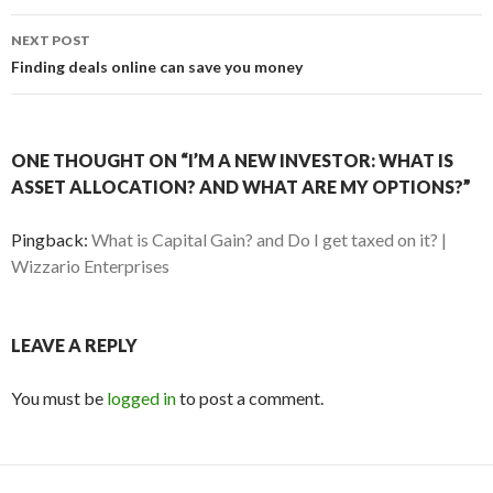
NEXT POST
Finding deals online can save you money
ONE THOUGHT ON “I’M A NEW INVESTOR: WHAT IS
ASSET ALLOCATION? AND WHAT ARE MY OPTIONS?”
Pingback:
What is Capital Gain? and Do I get taxed on it? |
Wizzario Enterprises
LEAVE A REPLY
You must be
logged in
to post a comment.