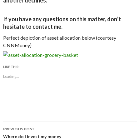
another declines.
If you have any questions on this matter, don’t
hesitate to contact me.
Perfect depiction of asset allocation below (courtesy
CNNMoney)
LIKE THIS:
Loading...
Post
PREVIOUS POST
navigation
Where do I invest my money