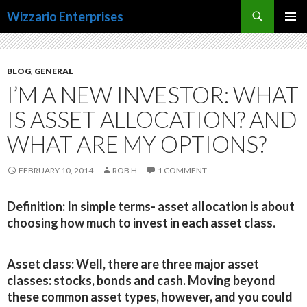
Search
Wizzario Enterprises
SKIP
PRIMAR
TO
MENU
CONTENT
BLOG
,
GENERAL
I’M A NEW INVESTOR: WHAT
IS ASSET ALLOCATION? AND
WHAT ARE MY OPTIONS?
FEBRUARY 10, 2014
ROB H
1 COMMENT
Definition:
In simple terms- asset allocation is about
choosing how much to invest in each asset class.
Asset class:
Well, there are three major asset
classes: stocks, bonds and cash. Moving beyond
these common asset types, however, and you could