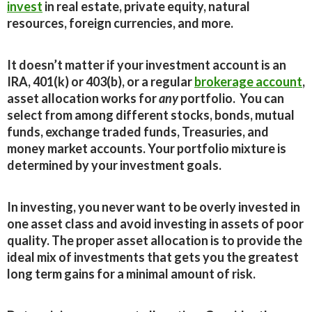
invest
in real estate, private equity, natural
resources, foreign currencies, and more.
It doesn’t matter if your investment account is an
IRA, 401(k) or 403(b), or a regular
brokerage account
,
asset allocation works for
any
portfolio. You can
select from among different stocks, bonds, mutual
funds, exchange traded funds, Treasuries, and
money market accounts. Your portfolio mixture is
determined by your investment goals.
In investing, you never want to be overly invested in
one asset class and avoid investing in assets of poor
quality. The proper asset allocation is to provide the
ideal mix of investments that gets you the greatest
long term gains for a minimal amount of risk.