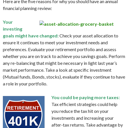
Here are the five reasons for why you should have an annual
financial planning review:
Your
investing
goals might have changed:
Check your asset allocation to
ensure it continues to meet your investment needs and
preferences. Evaluate your retirement portfolio and assess
whether you are on track to achieve you savings goals. Perform
any re-balancing that might be necessary in light last year’s
market performance. Take a look at specific investment
(Mutual funds, Bonds, stocks), evaluate if they continue to have
a role in your portfolio.
You could be paying more taxes:
Tax efficient strategies could help
you reduce the tax hit on your
investments and increasing your
after-tax returns. Take advantage by