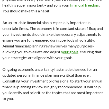
health is super important – and so is your
financial freedom
.
You should make this a habit
An up-to-date financial plan is especially important in
uncertain times. The economy is in constant state of flux; and
your investments should make the necessary adjustments to
ensure you are fully engaged during periods of volatility.
Annual financial planning review serves many purposes-
allowing you to evaluate and adjust
your goals
, ensuring that
your strategies are aligned with your goals.
Ongoing economic uncertainty hast made the need for an
updated personal finance plan more critical than ever.
Consulting your investment professional to start your annual
financial planning review is highly recommended. It will help
you identify and prioritize the topics that are most important
to you.