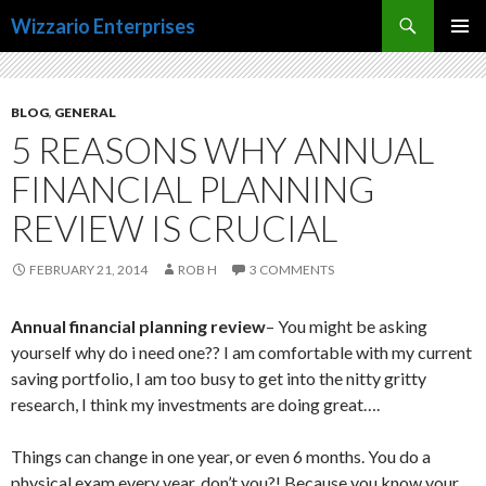
Search
Wizzario Enterprises
SKIP
PRIMAR
TO
MENU
CONTENT
BLOG
,
GENERAL
5 REASONS WHY ANNUAL
FINANCIAL PLANNING
REVIEW IS CRUCIAL
FEBRUARY 21, 2014
ROB H
3 COMMENTS
Annual financial planning review
– You might be asking
yourself why do i need one?? I am comfortable with my current
saving portfolio, I am too busy to get into the nitty gritty
research, I think my investments are doing great….
Things can change in one year, or even 6 months. You do a
physical exam every year, don’t you?! Because you know your