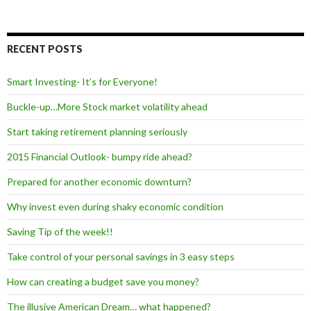
RECENT POSTS
Smart Investing- It’s for Everyone!
Buckle-up…More Stock market volatility ahead
Start taking retirement planning seriously
2015 Financial Outlook- bumpy ride ahead?
Prepared for another economic downturn?
Why invest even during shaky economic condition
Saving Tip of the week!!
Take control of your personal savings in 3 easy steps
How can creating a budget save you money?
The illusive American Dream… what happened?