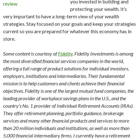
you invested in building and
protecting your wealth. It’s
very important to have a long-term view of your wealth
strategies. Stay focused on your goals and keep your strategies
current so you are prepared for whatever this economy has in
store.
Some content is courtesy of
Fidelity
. Fidelity Investments is among
the most diversified financial services companies in the world,
offering a full range of product solutions for individual investors,
employers, institutions and intermediaries. Their fundamental
mission is to help customers and clients achieve their financial
objectives. Fidelity is one of the largest mutual fund companies, the
leading provider of workplace savings plans in the U.S., and the
country’s No. 1 provider of Individual Retirement Accounts (IRAs).
They offer retirement planning, portfolio guidance, brokerage
services and many other financial products and services to more
than 20 million individuals and institutions, as well as more than
5,000 financial intermediary firms. I currently have a retirement