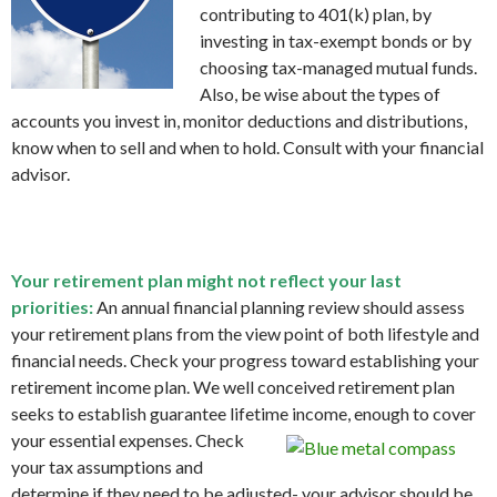
contributing to 401(k) plan, by
investing in tax-exempt bonds or by
choosing tax-managed mutual funds.
Also, be wise about the types of
accounts you invest in, monitor deductions and distributions,
know when to sell and when to hold. Consult with your financial
advisor.
Your retirement plan might not reflect your last
priorities:
An annual financial planning review should assess
your retirement plans from the view point of both lifestyle and
financial needs. Check your progress toward establishing your
retirement income plan. We well conceived retirement plan
seeks to establish guarantee lifetime income, enough to cover
your essential expenses.
Check
your tax assumptions and
determine if they need to be adjusted- your advisor should be