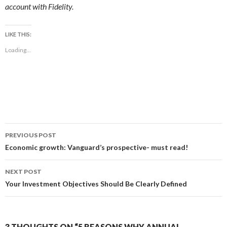
account with Fidelity.
LIKE THIS:
Loading...
Post
PREVIOUS POST
navigation
Economic growth: Vanguard’s prospective- must read!
NEXT POST
Your Investment Objectives Should Be Clearly Defined
3 THOUGHTS ON “5 REASONS WHY ANNUAL