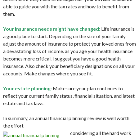
able to guide you with the tax rates and how to benefit from
them.
Your insurance needs might have changed:
Life insurance is
a good place to start. Depending on the size of your family,
adjust the amount of insurance to protect your loved ones from
a devastating loss of income. as you age your health insurance
becomes more critical. I suggest you have a good health
insurance. Also check your beneficiary designations on all your
accounts. Make changes where you see fit.
Your estate planning:
Make sure your plan continues to
reflect your current family status, financial situation. and latest
estate and tax laws.
In summary, an annual financial planning review is well worth
the effort
considering all the hard work