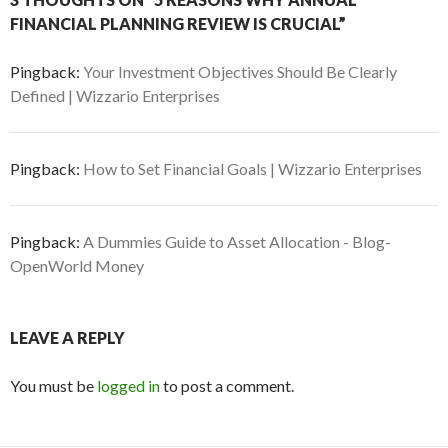
FINANCIAL PLANNING REVIEW IS CRUCIAL”
Pingback:
Your Investment Objectives Should Be Clearly
Defined | Wizzario Enterprises
Pingback:
How to Set Financial Goals | Wizzario Enterprises
Pingback:
A Dummies Guide to Asset Allocation - Blog-
OpenWorld Money
LEAVE A REPLY
You must be
logged in
to post a comment.