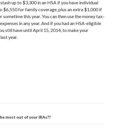
 stash up to $3,300 in an HSA if you have individual
o $6,550 for family coverage, plus an extra $1,000 if
er sometime this year. You can then use the money tax-
 expenses in any year. And if you had an HSA-eligible
ou still have until April 15, 2014, to make your
last year.
on
he most out of your IRAs??