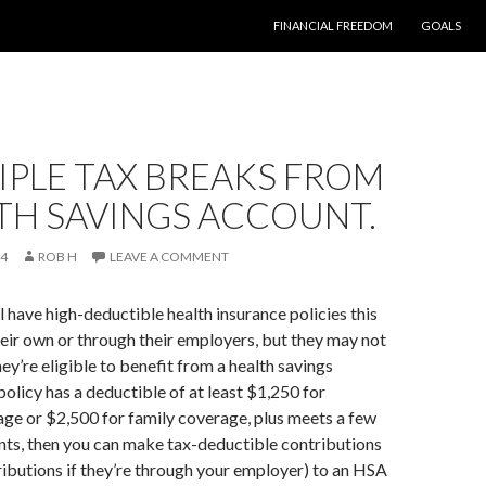
SKIP TO CONTENT
FINANCIAL FREEDOM
GOALS
IPLE TAX BREAKS FROM
TH SAVINGS ACCOUNT.
14
ROB H
LEAVE A COMMENT
 have high-deductible health insurance policies this
their own or through their employers, but they may not
y’re eligible to benefit from a health savings
policy has a deductible of at least $1,250 for
age or $2,500 for family coverage, plus meets a few
nts, then you can make tax-deductible contributions
ributions if they’re through your employer) to an HSA