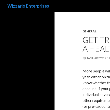
Search
Wizzario Enterprises
GENERAL
GET TR
A HEAL
JANUARY 29, 20
More people will
year, either on 
know whether the
account. If your 
individual cover
other requireme
(or pre-tax cont