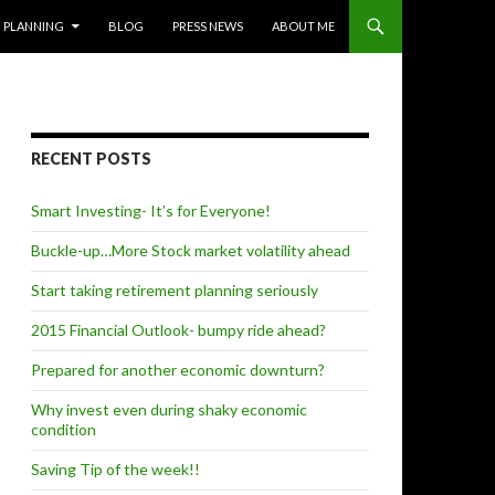
PLANNING
BLOG
PRESS NEWS
ABOUT ME
RECENT POSTS
Smart Investing- It’s for Everyone!
Buckle-up…More Stock market volatility ahead
Start taking retirement planning seriously
2015 Financial Outlook- bumpy ride ahead?
Prepared for another economic downturn?
Why invest even during shaky economic
condition
Saving Tip of the week!!