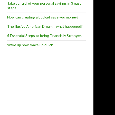
Take control of your personal savings in 3 easy
steps
How can creating a budget save you money?
The illusive American Dream… what happened?
5 Essential Steps to being Financially Stronger.
Wake up now, wake up quick.