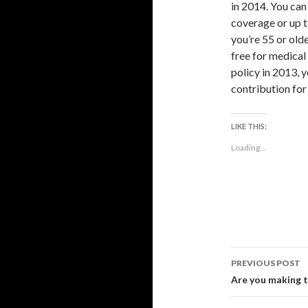
in 2014. You can
coverage or up t
you’re 55 or old
free for medical
policy in 2013, y
contribution for 
LIKE THIS:
Loading...
Post
PREVIOUS POST
navigati
Are you making t