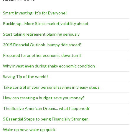
Smart Investing- It’s for Everyone!
Buckle-up…More Stock market volatility ahead
Start taking retirement planning seriously
2015 Financial Outlook- bumpy ride ahead?
Prepared for another economic downturn?
Why invest even during shaky economic condition
Saving Tip of the week!!
Take control of your personal savings in 3 easy steps
How can creating a budget save you money?
The illusive American Dream… what happened?
5 Essential Steps to being Financially Stronger.
Wake up now, wake up quick.