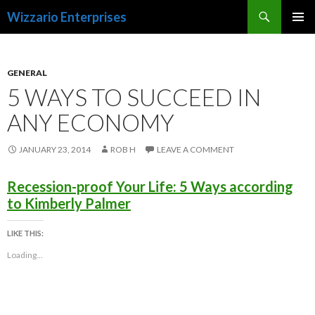
Search
Wizzario Enterprises
SKIP
PRIMAR
TO
MENU
CONTENT
GENERAL
5 WAYS TO SUCCEED IN
ANY ECONOMY
JANUARY 23, 2014
ROB H
LEAVE A COMMENT
Recession-proof Your Life: 5 Ways according
to Kimberly Palmer
LIKE THIS:
Loading...