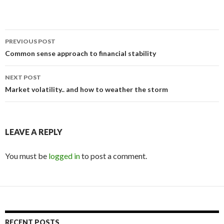
Post
PREVIOUS POST
navigation
Common sense approach to financial stability
NEXT POST
Market volatility.. and how to weather the storm
LEAVE A REPLY
You must be
logged in
to post a comment.
RECENT POSTS