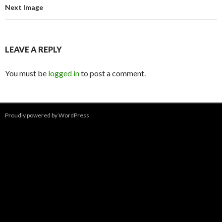
Next Image
LEAVE A REPLY
You must be
logged in
to post a comment.
Proudly powered by WordPress