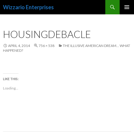
Search
Wizzario Enterprises
SKIP
PRIMAR
TO
MENU
CONTENT
HOUSINGDEBACLE
APRIL 4, 2014
756 × 538
THE ILLUSIVE AMERICAN DREAM… WHAT
HAPPENED?
LIKE THIS:
Loading...