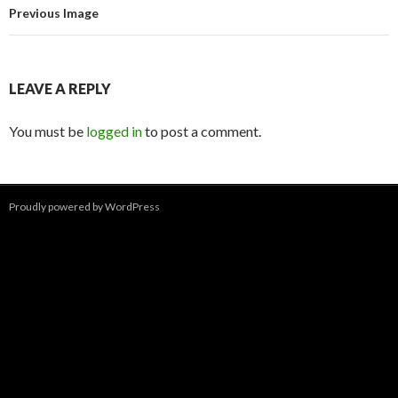
Previous Image
LEAVE A REPLY
You must be
logged in
to post a comment.
Proudly powered by WordPress