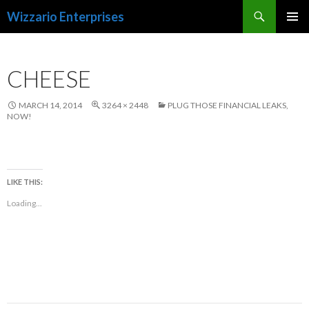
Search
Wizzario Enterprises
SKIP
PRIMAR
TO
MENU
CONTENT
CHEESE
MARCH 14, 2014
3264 × 2448
PLUG THOSE FINANCIAL LEAKS,
NOW!
LIKE THIS:
Loading...