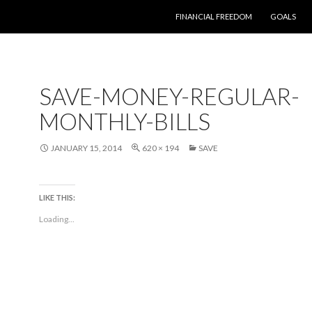
SKIP TO CONTENT
FINANCIAL FREEDOM
GOALS
SAVE-MONEY-REGULAR-
MONTHLY-BILLS
JANUARY 15, 2014
620 × 194
SAVE
LIKE THIS:
Loading...