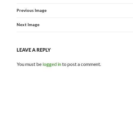
Previous Image
Next Image
LEAVE A REPLY
You must be
logged in
to post a comment.