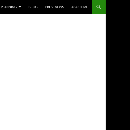
PLANNING
BLOG
PRESS NEWS
ABOUT ME