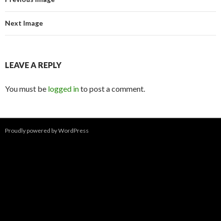
Next Image
LEAVE A REPLY
You must be
logged in
to post a comment.
Proudly powered by WordPress