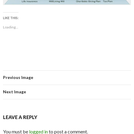
LIKE THIS:
Loading...
Previous Image
Next Image
LEAVE A REPLY
You must be
logged in
to post a comment.