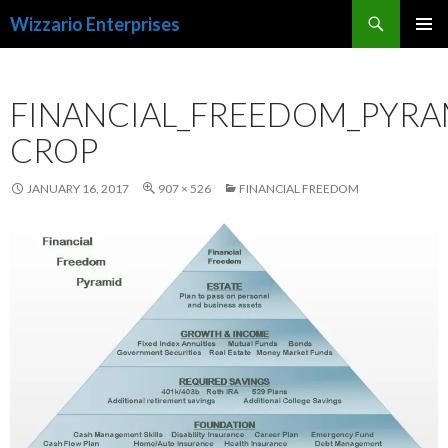
Search
Wizzario Enterprises
SKIP
PRIMAR
TO
MENU
CONTENT
FINANCIAL_FREEDOM_PYRA
CROP
JANUARY 16, 2017
907 × 526
FINANCIAL FREEDOM