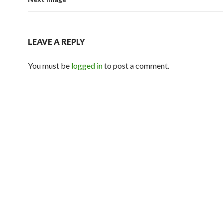
LEAVE A REPLY
You must be
logged in
to post a comment.