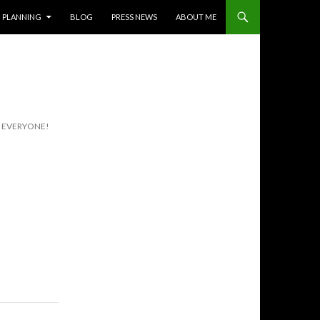
PLANNING
BLOG
PRESS NEWS
ABOUT ME
R EVERYONE!