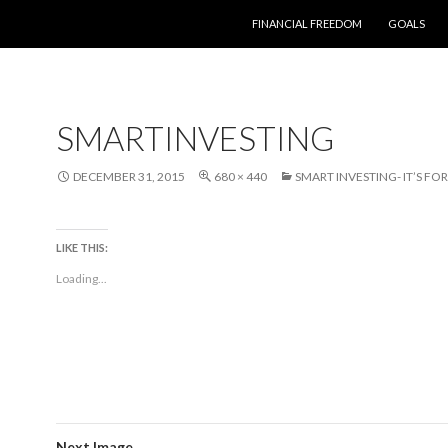
SKIP TO CONTENT
FINANCIAL FREEDOM
GOALS
SMARTINVESTING
DECEMBER 31, 2015
680 × 440
SMART INVESTING- IT’S FO
LIKE THIS:
Loading...
Next Image