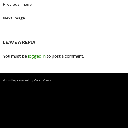
Previous Image
Next Image
LEAVE A REPLY
You must be
logged in
to post a comment.
Proudly powered by WordPress