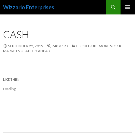
Search
Wizzario Enterprises
SKIP
PRIMAR
TO
MENU
CONTENT
CASH
SEPTEMBER 22, 2015
740 × 598
BUCKLE-UP…MORE STOCK
MARKET VOLATILITY AHEAD
LIKE THIS:
Loading...