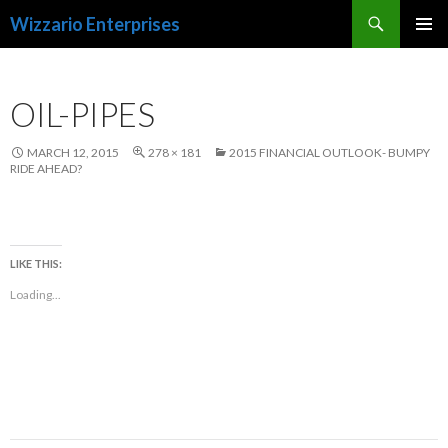
Search
Wizzario Enterprises
SKIP
PRIMAR
TO
MENU
CONTENT
OIL-PIPES
MARCH 12, 2015
278 × 181
2015 FINANCIAL OUTLOOK- BUMPY
RIDE AHEAD?
LIKE THIS:
Loading...