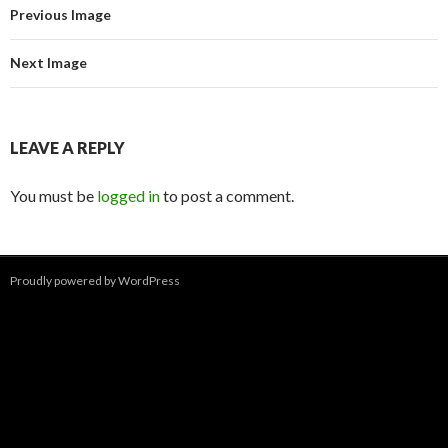
Previous Image
Next Image
LEAVE A REPLY
You must be
logged in
to post a comment.
Proudly powered by WordPress