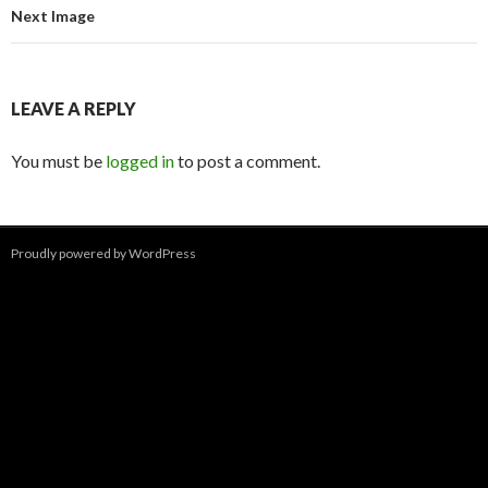
Next Image
LEAVE A REPLY
You must be
logged in
to post a comment.
Proudly powered by WordPress