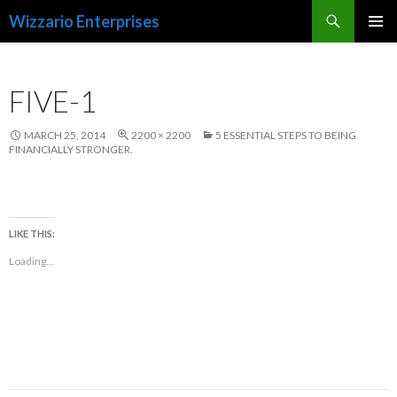
Search
Wizzario Enterprises
SKIP
PRIMAR
TO
MENU
CONTENT
FIVE-1
MARCH 25, 2014
2200 × 2200
5 ESSENTIAL STEPS TO BEING
FINANCIALLY STRONGER.
LIKE THIS:
Loading...