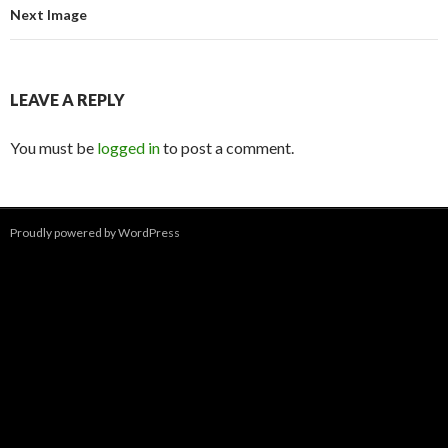
Next Image
LEAVE A REPLY
You must be
logged in
to post a comment.
Proudly powered by WordPress