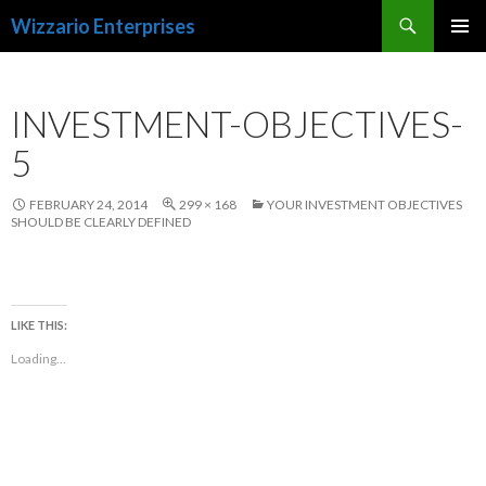
Search
Wizzario Enterprises
SKIP
PRIMAR
TO
MENU
CONTENT
INVESTMENT-OBJECTIVES-
5
FEBRUARY 24, 2014
299 × 168
YOUR INVESTMENT OBJECTIVES
SHOULD BE CLEARLY DEFINED
LIKE THIS:
Loading...