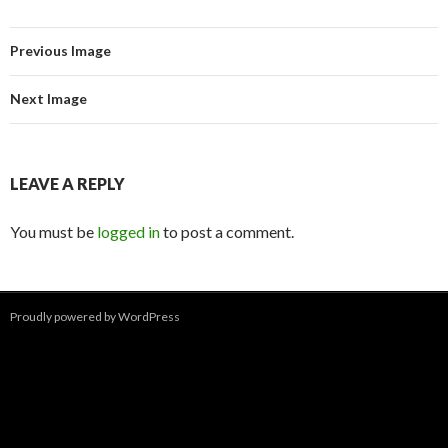
Previous Image
Next Image
LEAVE A REPLY
You must be
logged in
to post a comment.
Proudly powered by WordPress