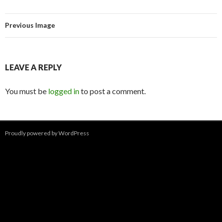
Previous Image
LEAVE A REPLY
You must be
logged in
to post a comment.
Proudly powered by WordPress