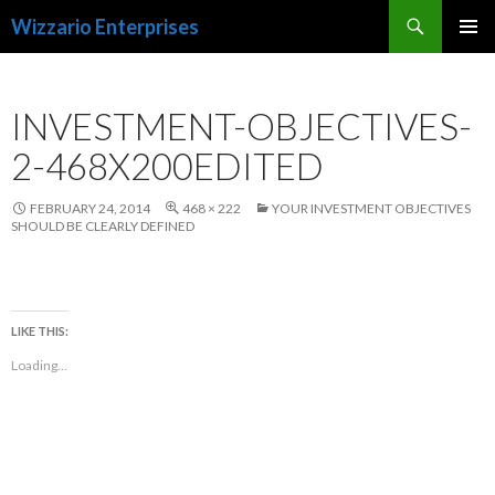
Search
Wizzario Enterprises
SKIP
PRIMAR
TO
MENU
CONTENT
INVESTMENT-OBJECTIVES-
2-468X200EDITED
FEBRUARY 24, 2014
468 × 222
YOUR INVESTMENT OBJECTIVES
SHOULD BE CLEARLY DEFINED
LIKE THIS:
Loading...