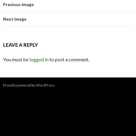
Previous Image
Next Image
LEAVE A REPLY
You must be
logged in
to post a comment.
Proudly powered by WordPress