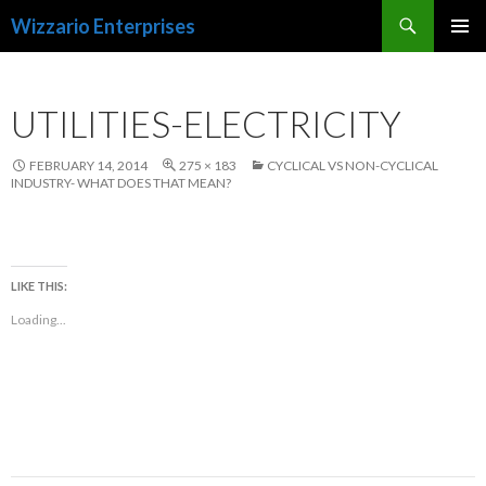
Search
Wizzario Enterprises
SKIP
PRIMAR
TO
MENU
CONTENT
UTILITIES-ELECTRICITY
FEBRUARY 14, 2014
275 × 183
CYCLICAL VS NON-CYCLICAL
INDUSTRY- WHAT DOES THAT MEAN?
LIKE THIS:
Loading...